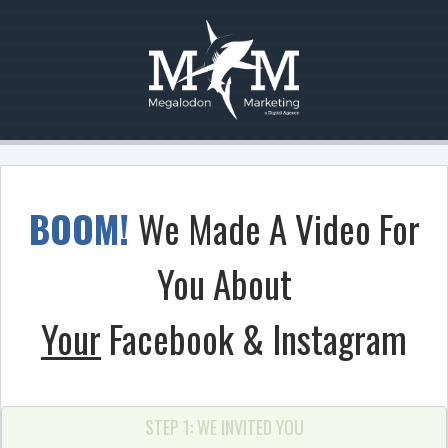
BOOM!
We Made A Video For
You About
Your
Facebook & Instagram
STEP 1: WE INVITED YOU