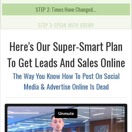
STEP 2: Times Have Changed...
STEP 3: SPEAK WITH JEREMY
Here's Our Super-Smart Plan
To Get Leads And Sales Online
The Way You Know How To Post On Social
Media & Advertise Online Is Dead